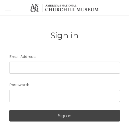
Sign in
Email Address:
Password: