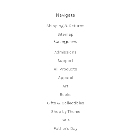
Navigate
Shipping & Returns
Sitemap
Categories
Admissions
Support
All Products
Apparel
Art
Books
Gifts & Collectibles
Shop by Theme
Sale
Father's Day