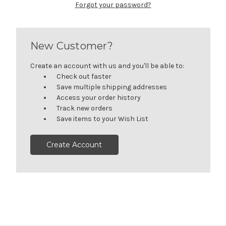
Forgot your password?
New Customer?
Create an account with us and you'll be able to:
Check out faster
Save multiple shipping addresses
Access your order history
Track new orders
Save items to your Wish List
Create Account