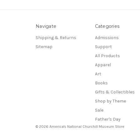
Navigate
Categories
Shipping & Returns
Admissions
Sitemap
Support
All Products
Apparel
Art
Books
Gifts & Collectibles
Shop by Theme
Sale
Father's Day
© 2026 America's National Churchill Museum Store