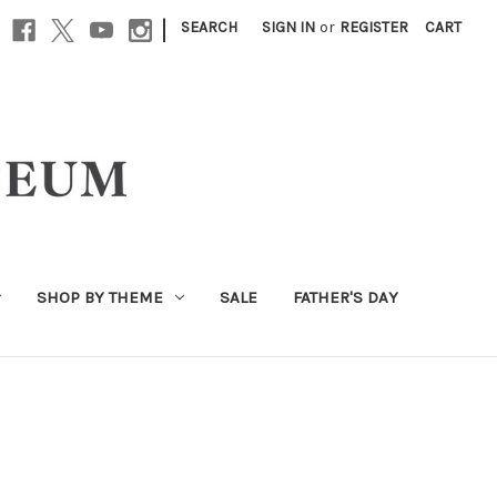
|
SEARCH
SIGN IN
or
REGISTER
CART
SHOP BY THEME
SALE
FATHER'S DAY