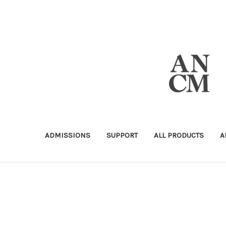
ADMISSIONS
SUPPORT
ALL PRODUCTS
A