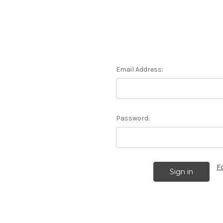
Email Address:
Password:
F