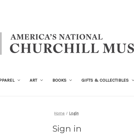
PPAREL
ART
BOOKS
GIFTS & COLLECTIBLES
Home
Login
Sign in