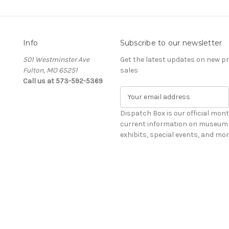
Info
Subscribe to our newsletter
501 Westminster Ave
Get the latest updates on new 
Fulton, MO 65251
sales
Call us at 573-592-5369
E
m
a
Dispatch Box is our official mont
i
current information on museum 
l
exhibits, special events, and mor
A
d
d
r
e
s
s