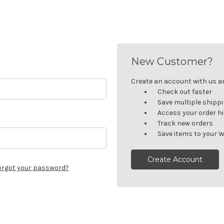
New Customer?
Create an account with us and
Check out faster
Save multiple shipp
Access your order h
Track new orders
Save items to your W
Create Account
orgot your password?