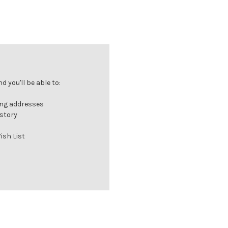
 you'll be able to:
ing addresses
istory
ish List