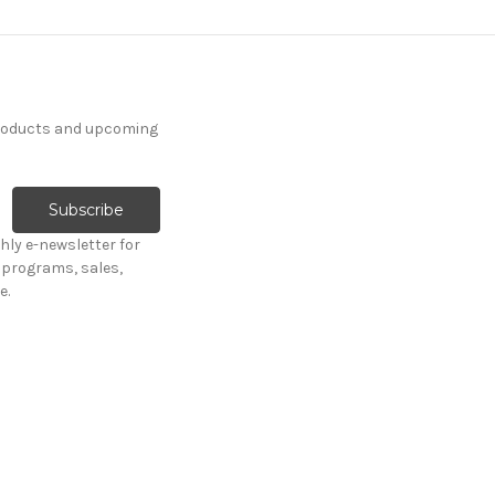
products and upcoming
hly e-newsletter for
programs, sales,
e.